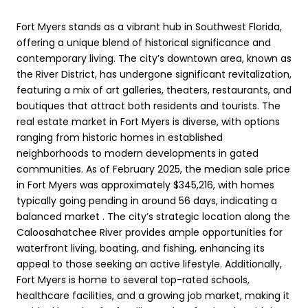
Fort Myers stands as a vibrant hub in Southwest Florida,
offering a unique blend of historical significance and
contemporary living. The city’s downtown area, known as
the River District, has undergone significant revitalization,
featuring a mix of art galleries, theaters, restaurants, and
boutiques that attract both residents and tourists. The
real estate market in Fort Myers is diverse, with options
ranging from historic homes in established
neighborhoods to modern developments in gated
communities. As of February 2025, the median sale price
in Fort Myers was approximately $345,216, with homes
typically going pending in around 56 days, indicating a
balanced market . The city’s strategic location along the
Caloosahatchee River provides ample opportunities for
waterfront living, boating, and fishing, enhancing its
appeal to those seeking an active lifestyle. Additionally,
Fort Myers is home to several top-rated schools,
healthcare facilities, and a growing job market, making it