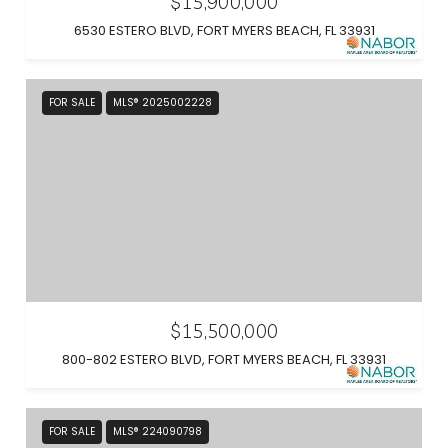
$15,900,000
6530 ESTERO BLVD, FORT MYERS BEACH, FL 33931
FOR SALE
MLS® 2025002228
$15,500,000
800-802 ESTERO BLVD, FORT MYERS BEACH, FL 33931
FOR SALE
MLS® 224090798