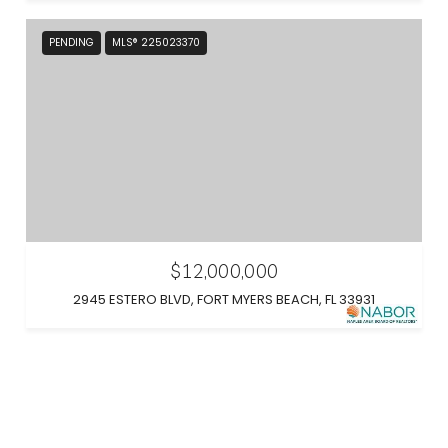
PENDING
MLS® 225023370
$12,000,000
2945 ESTERO BLVD, FORT MYERS BEACH, FL 33931