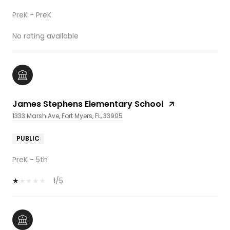
PreK - PreK
No rating available
James Stephens Elementary School
1333 Marsh Ave, Fort Myers, FL, 33905
PUBLIC
PreK - 5th
1/5