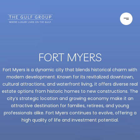
FORT MYERS
Fort Myers is a dynamic city that blends historical charm with
modern development. Known for its revitalized downtown,
cultural attractions, and waterfront living, it offers diverse real
estate options from historic homes to new constructions. The
city’s strategic location and growing economy make it an
attractive destination for families, retirees, and young
professionals alike. Fort Myers continues to evolve, offering a
high quality of life and investment potential.