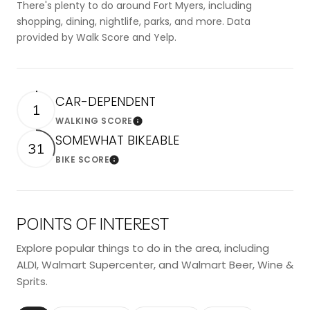
There's plenty to do around Fort Myers, including
shopping, dining, nightlife, parks, and more. Data
provided by Walk Score and Yelp.
CAR-DEPENDENT
1
WALKING SCORE
Learn More
SOMEWHAT BIKEABLE
31
BIKE SCORE
Learn More
POINTS OF INTEREST
Explore popular things to do in the area, including
ALDI, Walmart Supercenter, and Walmart Beer, Wine &
Sprits.