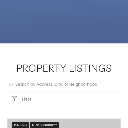
PROPERTY LISTINGS
Filter
PENDING
MLS® 223080122