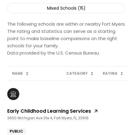
Mixed Schools (
15
)
The following schools are within or nearby Fort Myers.
The rating and statistics can serve as a starting
point to make baseline comparisons on the right
schools for your family.
NAME
CATEGORY
RATING
Early Childhood Learning Services
3650 Michigan Ave Ste 4, Fort Myers, FL, 33916
PUBLIC