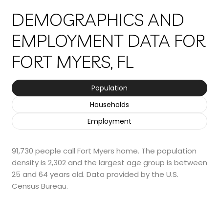
DEMOGRAPHICS AND
EMPLOYMENT DATA FOR
FORT MYERS, FL
Population
Households
Employment
91,730 people call Fort Myers home. The population
density is 2,302 and the largest age group is
between
25 and 64 years old.
Data provided by the U.S.
Census Bureau.