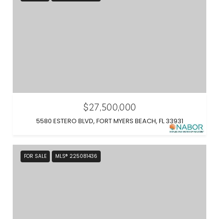
$27,500,000
5580 ESTERO BLVD, FORT MYERS BEACH, FL 33931
FOR SALE
MLS® 225081436