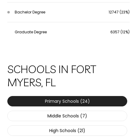
Bachelor Degree
12747 (23%)
Graduate Degree
6357 (12%)
SCHOOLS IN FORT
MYERS, FL
Primary Schools (
24
)
Middle Schools (
7
)
High Schools (
21
)