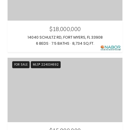
$18,000,000
14040 SCHULTZ RD, FORT MYERS, FL 33908
6 BEDS
7.5 BATHS
8,734 SQ.FT.
FOR SALE
MLS® 224034692