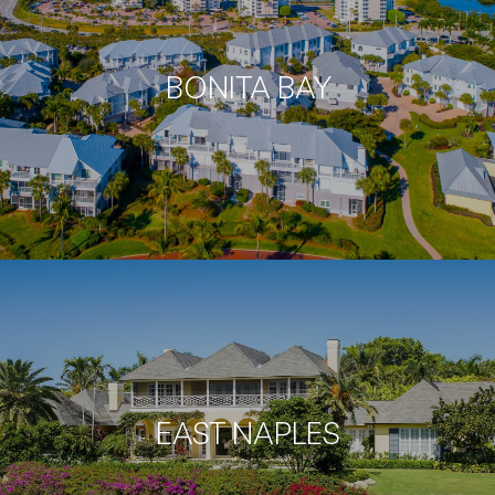
BONITA BAY
EAST NAPLES