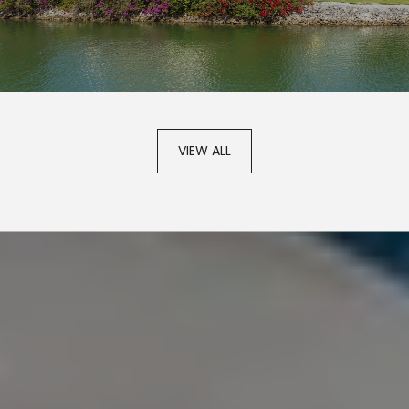
VIEW ALL