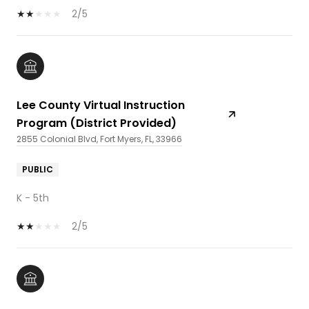
2/5
Lee County Virtual Instruction
Program (District Provided)
2855 Colonial Blvd, Fort Myers, FL, 33966
PUBLIC
K - 5th
2/5