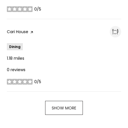
0/5
stars
Visit the
Cari House
page on Yelp
Dining
1.18
miles
0 reviews
0/5
stars
SHOW MORE