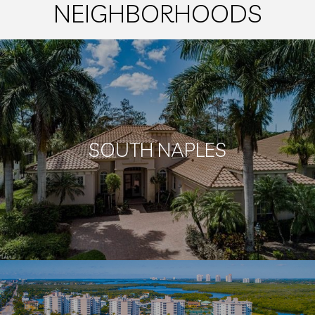
NEIGHBORHOODS
SOUTH NAPLES