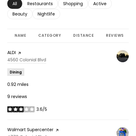
Search businesses related to
All
Search businesses related to
Restaurants
Search businesses related to
Shopping
Search businesses r
Active
Search businesses related to
Beauty
Search businesses related to
Nightlife
NAME
CATEGORY
DISTANCE
REVIEWS
Visit the
ALDI
page on Yelp
Search
4560 Colonial Blvd
on Google Maps
Dining
0.92
miles
9 reviews
3.6/5
stars
Visit the
Walmart Supercenter
page on Yelp