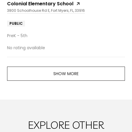
Colonial Elementary School
3800 Schoolhouse Rd E, Fort Myers, FL, 33916
PUBLIC
PreK - 5th
No rating available
SHOW MORE
EXPLORE OTHER