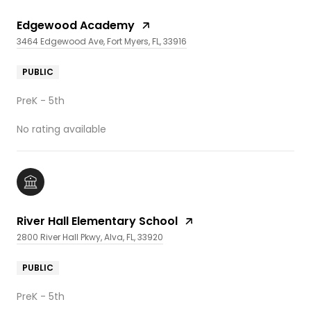
Edgewood Academy
3464 Edgewood Ave, Fort Myers, FL, 33916
PUBLIC
PreK - 5th
No rating available
River Hall Elementary School
2800 River Hall Pkwy, Alva, FL, 33920
PUBLIC
PreK - 5th