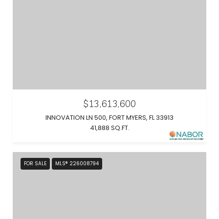
$13,613,600
INNOVATION LN 500, FORT MYERS, FL 33913
41,888 SQ.FT.
FOR SALE
MLS® 226008794