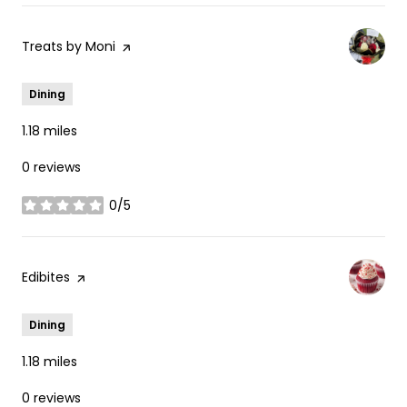
Visit the
Treats by Moni
page on Yelp
Dining
1.18
miles
0 reviews
0/5
stars
Visit the
Edibites
page on Yelp
Dining
1.18
miles
0 reviews