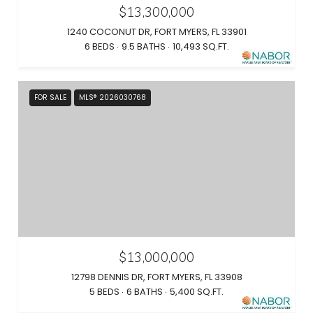
$13,300,000
1240 COCONUT DR, FORT MYERS, FL 33901
6 BEDS
9.5 BATHS
10,493 SQ.FT.
FOR SALE
MLS® 2026030768
$13,000,000
12798 DENNIS DR, FORT MYERS, FL 33908
5 BEDS
6 BATHS
5,400 SQ.FT.