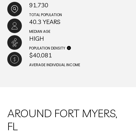
91,730
TOTAL POPULATION
40.3 YEARS
MEDIAN AGE
HIGH
POPULATION DENSITY
$40,081
AVERAGE INDIVIDUAL INCOME
AROUND FORT MYERS,
FL