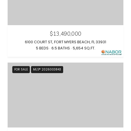
$13,490,000
6100 COURT ST, FORT MYERS BEACH, FL 33931
5 BEDS
6.5 BATHS
5,654 SQ.FT.
FOR SALE
MLS® 2026003843