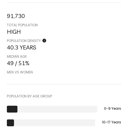
91,730
TOTAL POPULATION
HIGH
POPULATION DENSITY
40.3 YEARS
MEDIAN AGE
49 / 51%
MEN VS WOMEN
POPULATION BY AGE GROUP
0-9 Years
10-17 Years