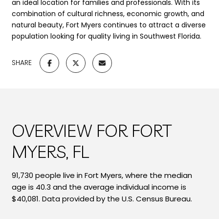
an ideal location for families and professionals. With its
combination of cultural richness, economic growth, and
natural beauty, Fort Myers continues to attract a diverse
population looking for quality living in Southwest Florida.
SHARE
OVERVIEW FOR FORT
MYERS, FL
91,730 people live in Fort Myers, where the median
age is 40.3 and the average individual income is
$40,081. Data provided by the U.S. Census Bureau.