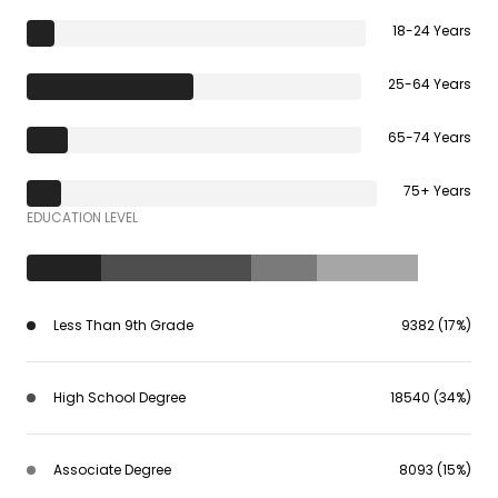
18-24 Years
25-64 Years
65-74 Years
75+ Years
EDUCATION LEVEL
Less Than 9th Grade
9382 (17%)
High School Degree
18540 (34%)
Associate Degree
8093 (15%)