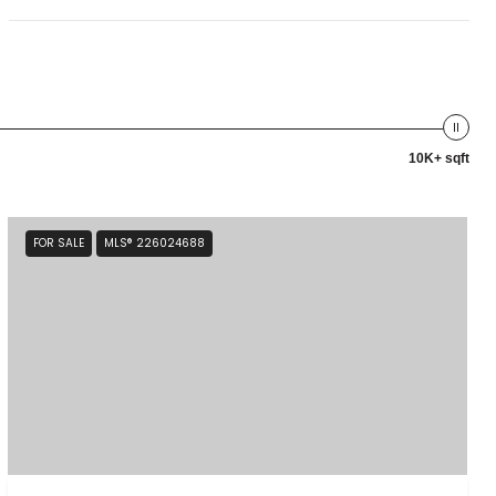
10K+ sqft
FOR SALE
MLS® 226024688