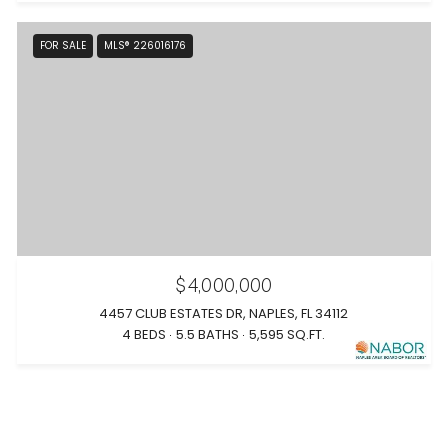
FOR SALE
MLS® 226016176
$4,000,000
4457 CLUB ESTATES DR, NAPLES, FL 34112
4 BEDS
5.5 BATHS
5,595 SQ.FT.