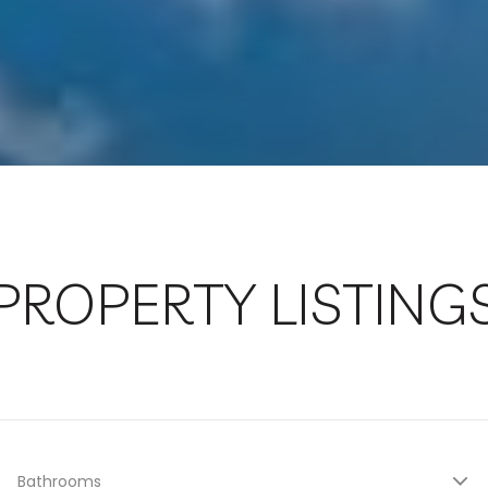
PROPERTY LISTING
Bathrooms