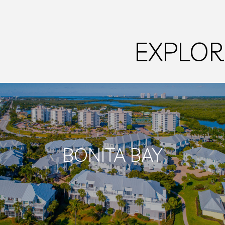
EXPLOR
BONITA BAY