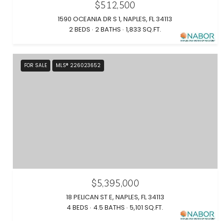
$512,500
1590 OCEANIA DR S 1, NAPLES, FL 34113
2 BEDS
2 BATHS
1,833 SQ.FT.
FOR SALE
MLS® 226023652
$5,395,000
18 PELICAN ST E, NAPLES, FL 34113
4 BEDS
4.5 BATHS
5,101 SQ.FT.