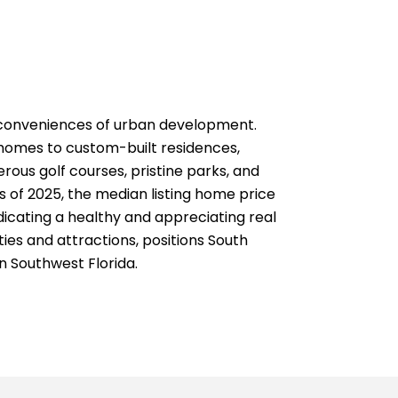
he conveniences of urban development.
 homes to custom-built residences,
ous golf courses, pristine parks, and
As of 2025, the median listing home price
dicating a healthy and appreciating real
ies and attractions, positions South
in Southwest Florida.