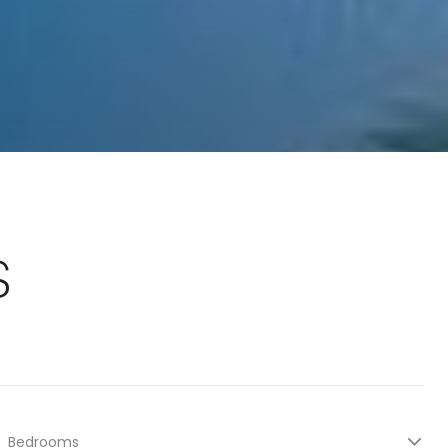
S
Bedrooms