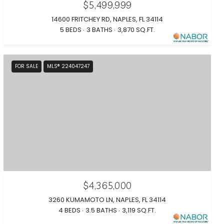
$5,499,999
14600 FRITCHEY RD, NAPLES, FL 34114
5 BEDS
3 BATHS
3,870 SQ.FT.
FOR SALE
MLS® 224047247
$4,365,000
3260 KUMAMOTO LN, NAPLES, FL 34114
4 BEDS
3.5 BATHS
3,119 SQ.FT.