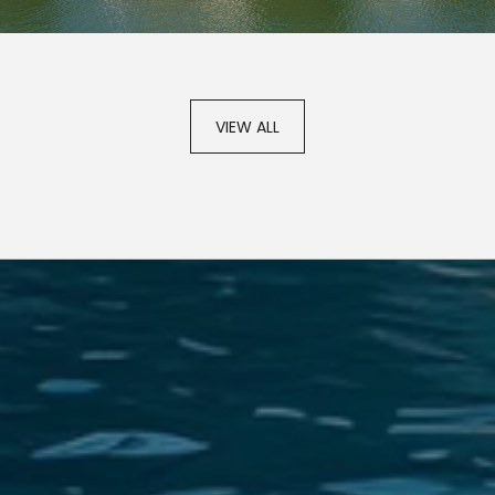
VIEW ALL