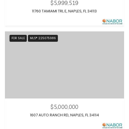
$5,999,519
11760 TAMIAMI TRL E, NAPLES, FL 34113
FOR SALE
MLS® 225075986
$5,000,000
1607 AUTO RANCH RD, NAPLES, FL 34114