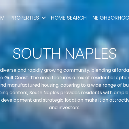
AM
PROPERTIES
HOME SEARCH
NEIGHBORHO
SOUTH NAPLES
 diverse and rapidly growing community, blending affordabi
Gulf Coast. The area features a mix of residential options
d manufactured housing, catering to a wide range of bu
ing centers, South Naples provides residents with ample 
g development and strategic location make it an attractiv
and investors.