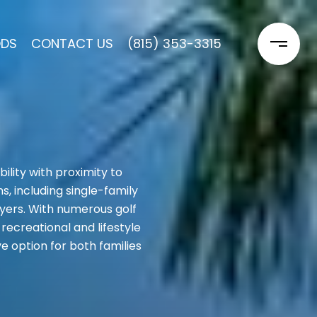
ODS
CONTACT US
(815) 353-3315
lity with proximity to
, including single-family
yers. With numerous golf
recreational and lifestyle
e option for both families