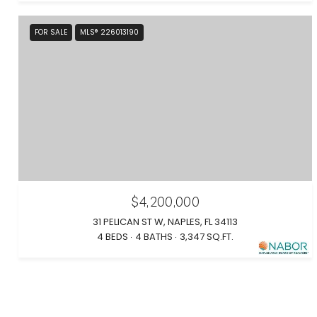
FOR SALE
MLS® 226013190
$4,200,000
31 PELICAN ST W, NAPLES, FL 34113
4 BEDS
4 BATHS
3,347 SQ.FT.