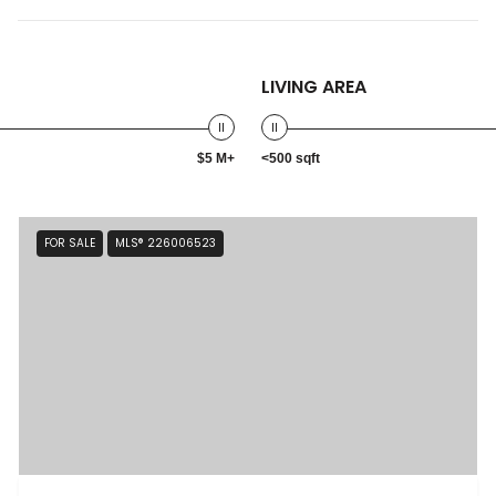
LIVING AREA
$5 M+
<500 sqft
FOR SALE
MLS® 226006523