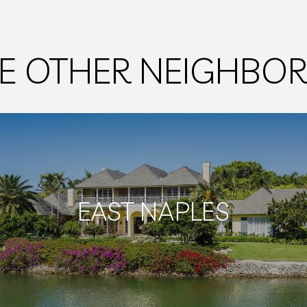
E OTHER NEIGHB
EAST NAPLES