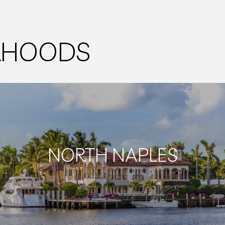
ORHOODS
NORTH NAPLES