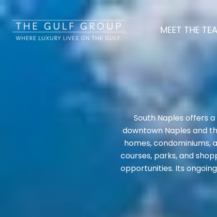
MEET THE TE
South Naples offers a
downtown Naples and the 
homes, condominiums, an
courses, parks, and shopp
opportunities. Its ongoin