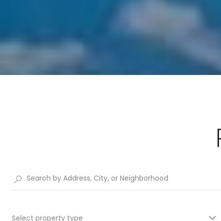
Select property type