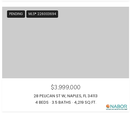
PENDING
MLS® 226003694
$3,999,000
28 PELICAN ST W, NAPLES, FL 34113
4 BEDS
3.5 BATHS
4,219 SQ.FT.