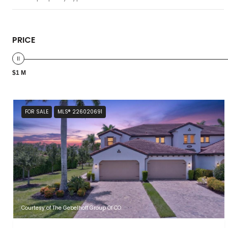
PRICE
$1 M
FOR SALE
MLS® 226020691
Courtesy of The Gebelhoff Group Of CO.