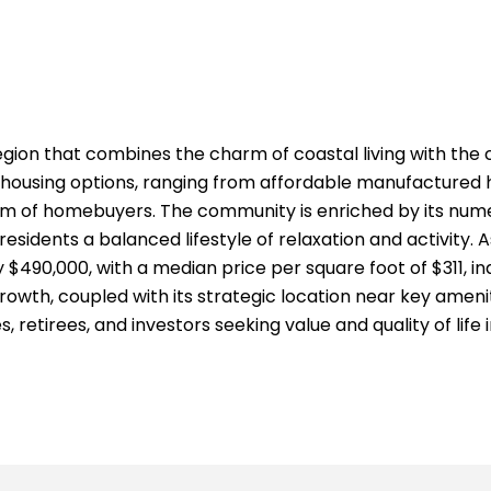
region that combines the charm of coastal living with t
se housing options, ranging from affordable manufactured
m of homebuyers. The community is enriched by its numer
esidents a balanced lifestyle of relaxation and activity. 
$490,000, with a median price per square foot of $311, in
owth, coupled with its strategic location near key amenit
, retirees, and investors seeking value and quality of life 