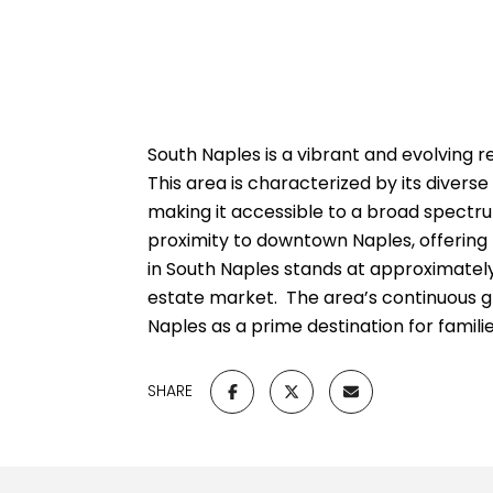
South Naples is a vibrant and evolving 
This area is characterized by its diver
making it accessible to a broad spectru
proximity to downtown Naples, offering r
in South Naples stands at approximately 
estate market.
The area’s continuous gr
Naples as a prime destination for families
SHARE