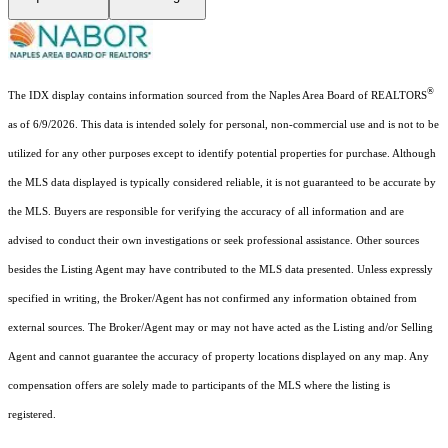
®
The IDX display contains information sourced from the Naples Area Board of REALTORS
as of 6/9/2026. This data is intended solely for personal, non-commercial use and is not to be
utilized for any other purposes except to identify potential properties for purchase. Although
the MLS data displayed is typically considered reliable, it is not guaranteed to be accurate by
the MLS. Buyers are responsible for verifying the accuracy of all information and are
advised to conduct their own investigations or seek professional assistance. Other sources
besides the Listing Agent may have contributed to the MLS data presented. Unless expressly
specified in writing, the Broker/Agent has not confirmed any information obtained from
external sources. The Broker/Agent may or may not have acted as the Listing and/or Selling
Agent and cannot guarantee the accuracy of property locations displayed on any map. Any
compensation offers are solely made to participants of the MLS where the listing is
registered.