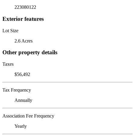
223080122
Exterior features
Lot Size
2.6 Acres
Other property details
Taxes
$56,492
Tax Frequency
Annually
Association Fee Frequency
Yearly