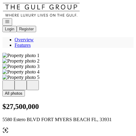
Go to: Homepage
Open navigation
Login
Register
Overview
Features
All photos
$27,500,000
5580 Estero BLVD FORT MYERS BEACH FL, 33931