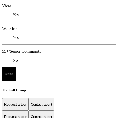
View
Yes
Waterfront
Yes
55+/Senior Community
No
The Gulf Group
Request a tour
Contact agent
Request a tour
Contact agent