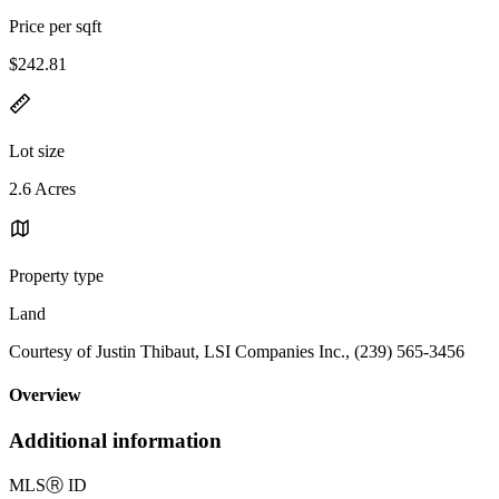
Price per sqft
$242.81
Lot size
2.6 Acres
Property type
Land
Courtesy of Justin Thibaut, LSI Companies Inc., (239) 565-3456
Overview
Additional information
MLS
Ⓡ
ID