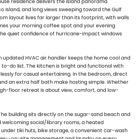
ouse residence delivers the island panorama
co Island, and long views sweeping toward the Gulf
layout lives far larger than its footprint, with walls
comes your morning coffee spot and your evening
y the quiet confidence of hurricane-impact windows
an updated HVAC air handler keeps the home cool and
o-do list. The kitchen is bright and functional with
lessly for casual entertaining. In the bedroom, direct
 and an extra half bath make hosting simple. Whether
igh-floor retreat is about view, comfort, and low-
he building sits directly on the sugar-sand beach and
d welcoming social/library rooms, a heated
s under tiki huts, bike storage, a convenient car-wash
uches--on-site management and laundry on every