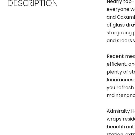
DESCRIPTION
Nearly top-
everyone wa
and Caxambas
of glass dr
stargazing 
and sliders
Recent mech
efficient, a
plenty of st
lanai acces
you refresh 
maintenance
Admiralty H
wraps resid
beachfront p
station, ex