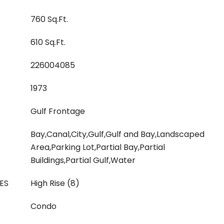
760 Sq.Ft.
610 Sq.Ft.
226004085
1973
Gulf Frontage
Bay,Canal,City,Gulf,Gulf and Bay,Landscaped
Area,Parking Lot,Partial Bay,Partial
Buildings,Partial Gulf,Water
ES
High Rise (8)
Condo