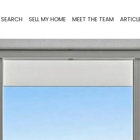
 SEARCH
SELL MY HOME
MEET THE TEAM
ARTICL