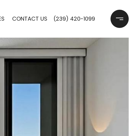
ES 
CONTACT US
(239) 420-1099