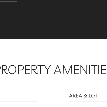
PROPERTY AMENITIE
AREA & LOT