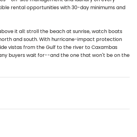
lexible rental opportunities with 30-day minimums and
ove it all: stroll the beach at sunrise, watch boats
e north and south. With hurricane-impact protection
ide vistas from the Gulf to the river to Caxambas
any buyers wait for--and the one that won't be on the