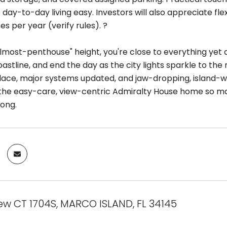
 day-to-day living easy. Investors will also appreciate f
ses per year (verify rules). ?
lmost-penthouse" height, you're close to everything yet ab
oastline, and end the day as the city lights sparkle to th
place, major systems updated, and jaw-dropping, island-w
is the easy-care, view-centric Admiralty House home so m
long.
ew CT 1704S, MARCO ISLAND, FL 34145