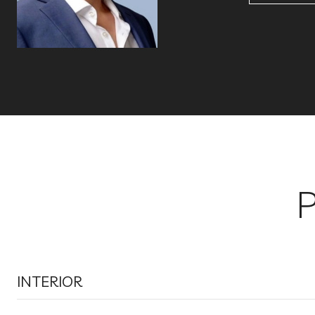
INTERIOR