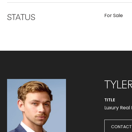
STATUS
For Sale
TYLE
TITLE
Luxury Real
CONTACT