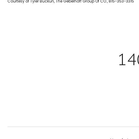
Courtesy of Tyler Buckun, The Gebelhoff Group Of CO., 815-353-3315
14