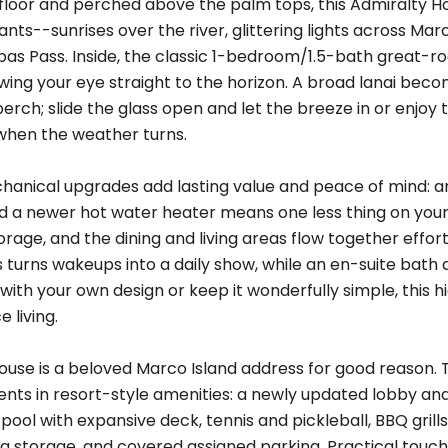
floor and perched above the palm tops, this Admiralty H
nts--sunrises over the river, glittering lights across Mar
 Pass. Inside, the classic 1-bedroom/1.5-bath great-room 
awing your eye straight to the horizon. A broad lanai be
perch; slide the glass open and let the breeze in or enjo
 when the weather turns.
anical upgrades add lasting value and peace of mind: 
nd a newer hot water heater means one less thing on your t
orage, and the dining and living areas flow together effort
s turns wakeups into a daily show, while an en-suite bath
with your own design or keep it wonderfully simple, this h
 living.
ouse is a beloved Marco Island address for good reason. T
ents in resort-style amenities: a newly updated lobby an
ool with expansive deck, tennis and pickleball, BBQ grill
tra storage, and covered assigned parking. Practical to