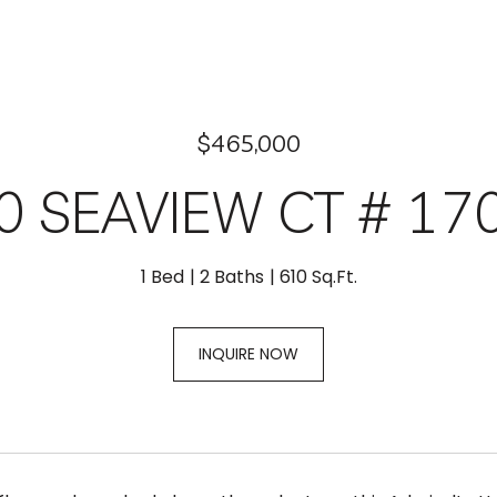
$465,000
0 SEAVIEW CT # 17
1 Bed
2 Baths
610 Sq.Ft.
INQUIRE NOW