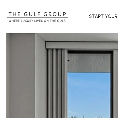
START YOUR