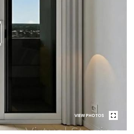
VIEW PHOTOS