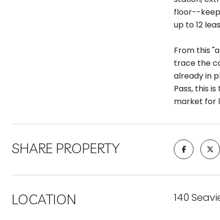
floor--keep
up to 12 lea
From this "a
trace the c
already in 
Pass, this 
market for 
SHARE PROPERTY
LOCATION
140 Seavi