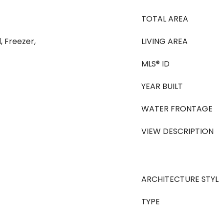
TOTAL AREA
, Freezer,
LIVING AREA
MLS® ID
YEAR BUILT
WATER FRONTAGE
VIEW DESCRIPTION
ARCHITECTURE STYL
TYPE