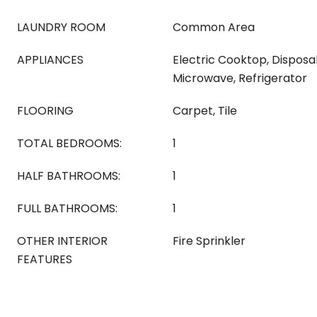
LAUNDRY ROOM
Common Area
APPLIANCES
Electric Cooktop, Disposal
Microwave, Refrigerator
FLOORING
Carpet, Tile
TOTAL BEDROOMS:
1
HALF BATHROOMS:
1
FULL BATHROOMS:
1
OTHER INTERIOR
Fire Sprinkler
FEATURES