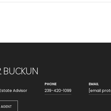
R BUCKUN
PHONE
EMAIL
 Estate Advisor
239-420-1099
[email pro
 AGENT