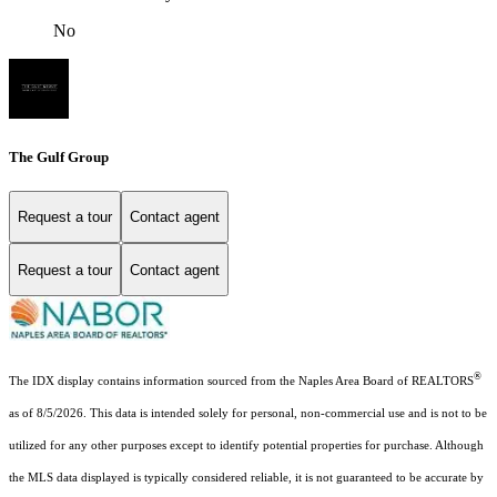
No
The Gulf Group
Request a tour
Contact agent
Request a tour
Contact agent
®
The IDX display contains information sourced from the Naples Area Board of REALTORS
as of 8/5/2026. This data is intended solely for personal, non-commercial use and is not to be
utilized for any other purposes except to identify potential properties for purchase. Although
the MLS data displayed is typically considered reliable, it is not guaranteed to be accurate by