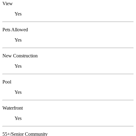
View
Yes
Pets Allowed
Yes
New Construction
Yes
Pool
Yes
Waterfront
Yes
55+/Senior Community