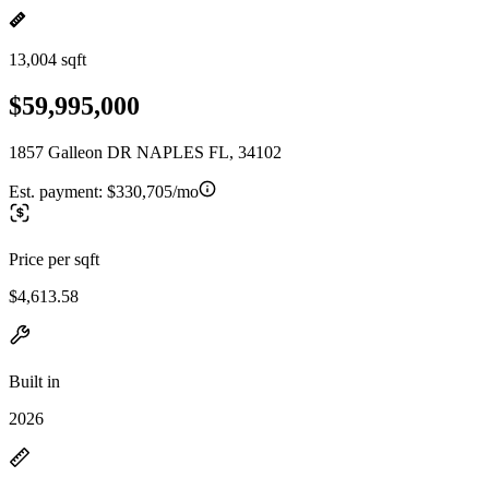
13,004 sqft
$59,995,000
1857 Galleon DR NAPLES FL, 34102
Est. payment:
$330,705/mo
Price per sqft
$4,613.58
Built in
2026