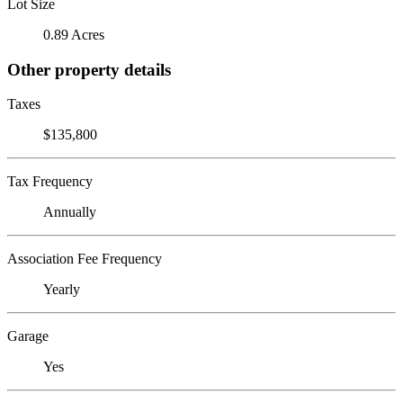
Lot Size
0.89 Acres
Other property details
Taxes
$135,800
Tax Frequency
Annually
Association Fee Frequency
Yearly
Garage
Yes