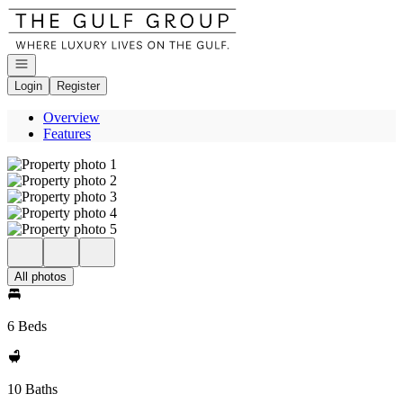
Go to: Homepage
Open navigation
Login
Register
Overview
Features
All photos
6 Beds
10 Baths