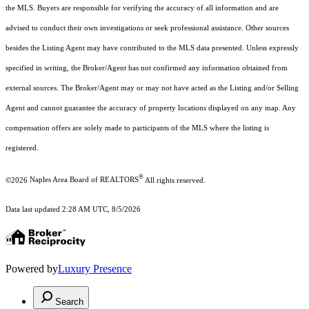
the MLS. Buyers are responsible for verifying the accuracy of all information and are
advised to conduct their own investigations or seek professional assistance. Other sources
besides the Listing Agent may have contributed to the MLS data presented. Unless expressly
specified in writing, the Broker/Agent has not confirmed any information obtained from
external sources. The Broker/Agent may or may not have acted as the Listing and/or Selling
Agent and cannot guarantee the accuracy of property locations displayed on any map. Any
compensation offers are solely made to participants of the MLS where the listing is
registered.
®
©2026
Naples Area Board of REALTORS
All rights reserved.
Data last updated 2:28 AM UTC, 8/5/2026
Powered by
Luxury Presence
Search