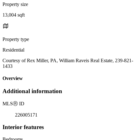
Property size
13,004 sqft
Property type
Residential
Courtesy of Rex Miller, PA, William Raveis Real Estate, 239-821-
1433
Overview
Additional information
MLS
Ⓡ
ID
226005171
Interior features
Bedrooms