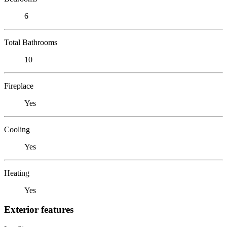
6
Total Bathrooms
10
Fireplace
Yes
Cooling
Yes
Heating
Yes
Exterior features