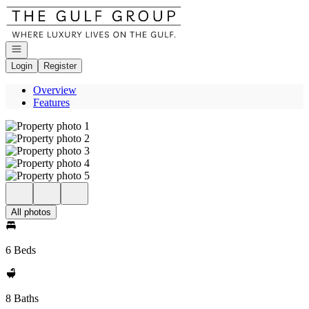
Go to: Homepage
Open navigation
Login
Register
Overview
Features
All photos
6 Beds
8 Baths