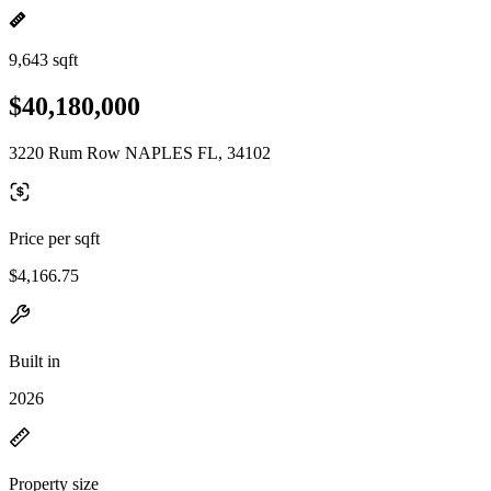
9,643 sqft
$40,180,000
3220 Rum Row NAPLES FL, 34102
Price per sqft
$4,166.75
Built in
2026
Property size