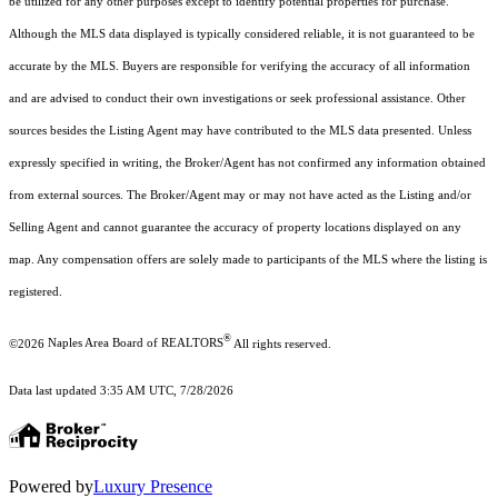
be utilized for any other purposes except to identify potential properties for purchase.
Although the MLS data displayed is typically considered reliable, it is not guaranteed to be
accurate by the MLS. Buyers are responsible for verifying the accuracy of all information
and are advised to conduct their own investigations or seek professional assistance. Other
sources besides the Listing Agent may have contributed to the MLS data presented. Unless
expressly specified in writing, the Broker/Agent has not confirmed any information obtained
from external sources. The Broker/Agent may or may not have acted as the Listing and/or
Selling Agent and cannot guarantee the accuracy of property locations displayed on any
map. Any compensation offers are solely made to participants of the MLS where the listing is
registered.
®
©2026
Naples Area Board of REALTORS
All rights reserved.
Data last updated 3:35 AM UTC, 7/28/2026
Powered by
Luxury Presence