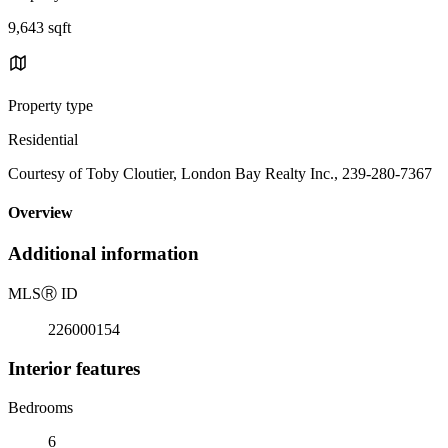
9,643 sqft
Property type
Residential
Courtesy of Toby Cloutier, London Bay Realty Inc., 239-280-7367
Overview
Additional information
MLS
Ⓡ
ID
226000154
Interior features
Bedrooms
6