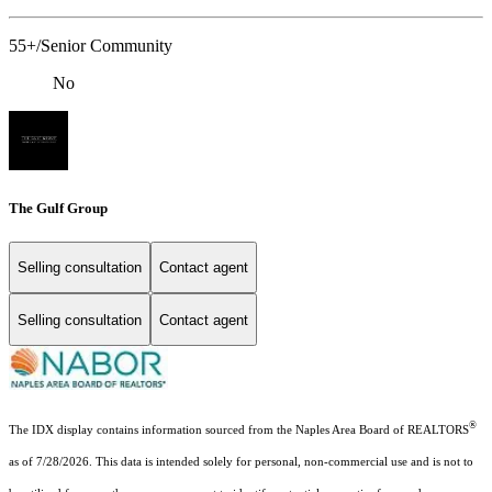
55+/Senior Community
No
The Gulf Group
Selling consultation
Contact agent
Selling consultation
Contact agent
®
The IDX display contains information sourced from the Naples Area Board of REALTORS
as of 7/28/2026. This data is intended solely for personal, non-commercial use and is not to