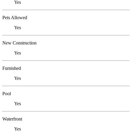
Yes
Pets Allowed
Yes
New Construction
Yes
Furnished
Yes
Pool
Yes
Waterfront
Yes