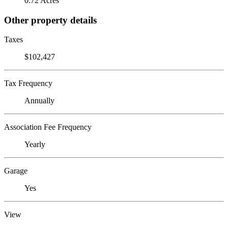
0.72 Acres
Other property details
Taxes
$102,427
Tax Frequency
Annually
Association Fee Frequency
Yearly
Garage
Yes
View