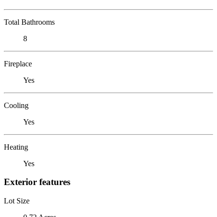
Total Bathrooms
8
Fireplace
Yes
Cooling
Yes
Heating
Yes
Exterior features
Lot Size